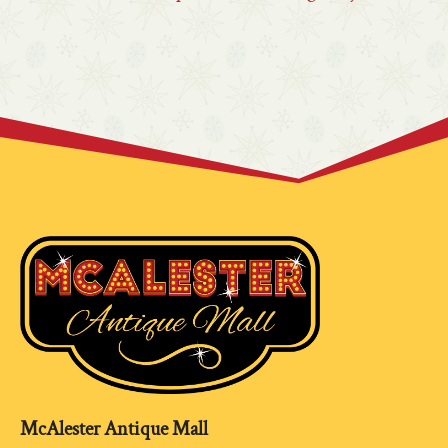
McAlester Antique Mall