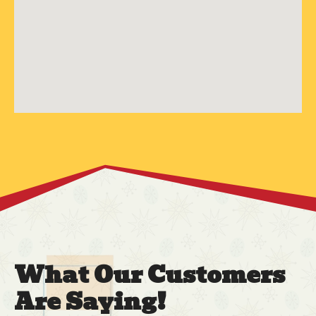
What Our Customers
Are Saying!