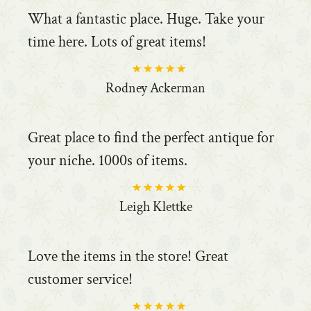
What a fantastic place. Huge. Take your
time here. Lots of great items!
Rodney Ackerman
Great place to find the perfect antique for
your niche. 1000s of items.
Leigh Klettke
Love the items in the store! Great
customer service!