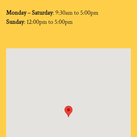
Monday – Saturday
: 9:30am to 5:00pm
Sunday
: 12:00pm to 5:00pm