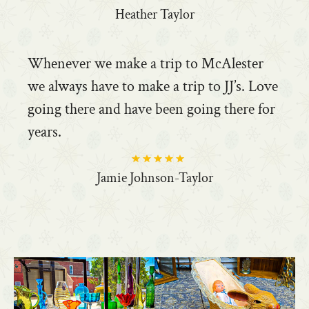
Heather Taylor
Whenever we make a trip to McAlester
we always have to make a trip to JJ’s. Love
going there and have been going there for
years.
Jamie Johnson-Taylor