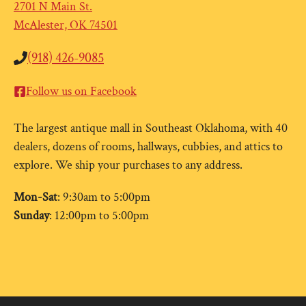
2701 N Main St.
McAlester, OK 74501
(918) 426-9085
Follow us on Facebook
The largest antique mall in Southeast Oklahoma, with 40
dealers, dozens of rooms, hallways, cubbies, and attics to
explore. We ship your purchases to any address.
Mon-Sat
: 9:30am to 5:00pm
Sunday
: 12:00pm to 5:00pm