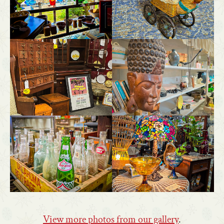
View more photos from our gallery
.