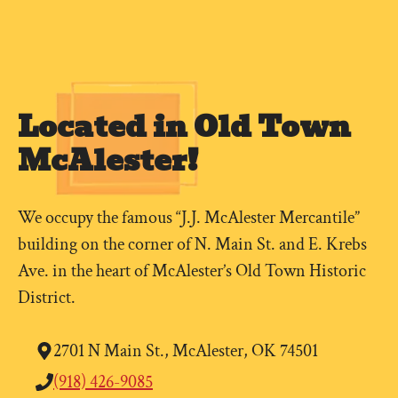
Located in Old Town
McAlester!
We occupy the famous “J.J. McAlester Mercantile”
building on the corner of N. Main St. and E. Krebs
Ave. in the heart of McAlester’s Old Town Historic
District.
2701 N Main St., McAlester, OK 74501
(918) 426-9085