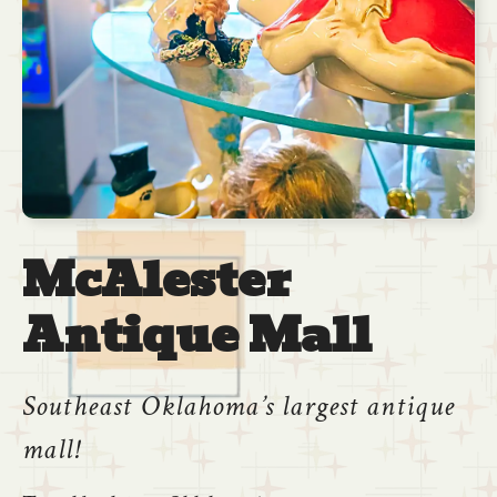
McAlester
Antique Mall
Southeast Oklahoma’s largest antique
mall!