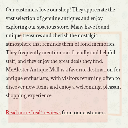
Our customers love our shop! They appreciate the
vast selection of genuine antiques and enjoy
exploring our spacious store. Many have found
unique treasures and cherish the nostalgic
atmosphere that reminds them of fond memories.
They frequently mention our friendly and helpful
staff, and they enjoy the great deals they find.
McAlester Antique Mall is a favorite destination for
antique enthusiasts, with visitors returning often to
discover new items and enjoy a welcoming, pleasant
shopping experience.
Read more “real” reviews
from our customers.