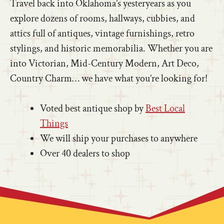
Travel back into Oklahoma’s yesteryears as you
explore dozens of rooms, hallways, cubbies, and
attics full of antiques, vintage furnishings, retro
stylings, and historic memorabilia. Whether you are
into Victorian, Mid-Century Modern, Art Deco,
Country Charm… we have what you’re looking for!
Voted best antique shop by
Best Local
Things
We will ship your purchases to anywhere
Over 40 dealers to shop